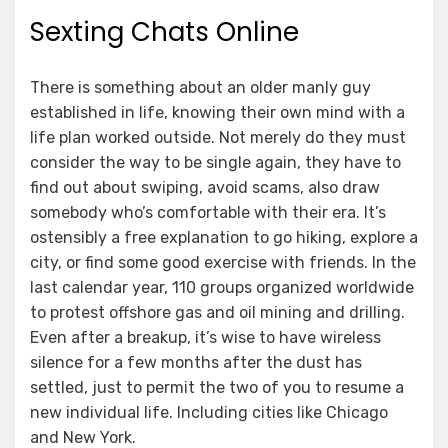
Sexting Chats Online
There is something about an older manly guy
established in life, knowing their own mind with a
life plan worked outside. Not merely do they must
consider the way to be single again, they have to
find out about swiping, avoid scams, also draw
somebody who’s comfortable with their era. It’s
ostensibly a free explanation to go hiking, explore a
city, or find some good exercise with friends. In the
last calendar year, 110 groups organized worldwide
to protest offshore gas and oil mining and drilling.
Even after a breakup, it’s wise to have wireless
silence for a few months after the dust has
settled, just to permit the two of you to resume a
new individual life. Including cities like Chicago
and New York.