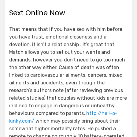
Sext Online Now
That means that if you have sex with him before
you have trust, emotional closeness and a
devotion, it isn’t a relationship . It’s great that
Match allows you to set out your wants and
demands, however you don’t need to go too much
the other way either. Cause of death was often
linked to cardiovascular ailments, cancers, mixed
ailments and accidents, even though the
research’s authors note (after reviewing previous
related studies) that couples without kids are more
inclined to engage in dangerous or unhealthy
behaviours compared to parents,
http://hell-o-
kinky.com/
which may possibly bring about their
somewhat higher mortality rates. He pushed a
remote to change on roughly 10 battery-operated