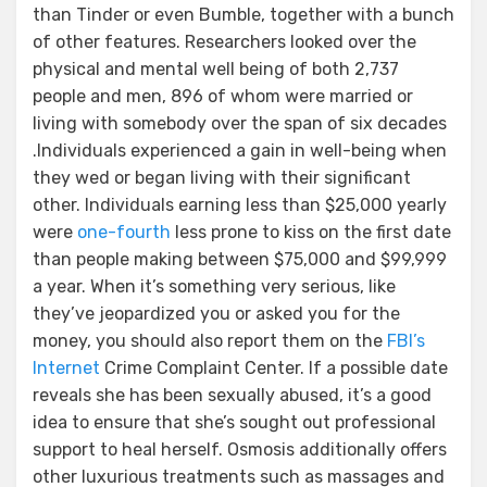
than Tinder or even Bumble, together with a bunch
of other features. Researchers looked over the
physical and mental well being of both 2,737
people and men, 896 of whom were married or
living with somebody over the span of six decades
.Individuals experienced a gain in well-being when
they wed or began living with their significant
other. Individuals earning less than $25,000 yearly
were
one-fourth
less prone to kiss on the first date
than people making between $75,000 and $99,999
a year. When it’s something very serious, like
they’ve jeopardized you or asked you for the
money, you should also report them on the
FBI’s
Internet
Crime Complaint Center. If a possible date
reveals she has been sexually abused, it’s a good
idea to ensure that she’s sought out professional
support to heal herself. Osmosis additionally offers
other luxurious treatments such as massages and