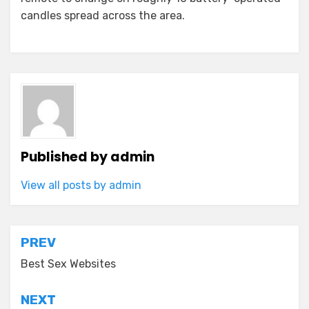
candles spread across the area.
Published by
admin
View all posts by admin
Post
PREV
navigation
Best Sex Websites
NEXT