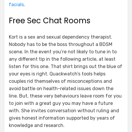
facials
.
Free Sec Chat Rooms
Kort is a sex and sexual dependency therapist.
Nobody has to be the boss throughout a BDSM
scene. In the event you’re not likely to tune in to
any different tip in the following article, at least
listen for this one. That shirt brings out the blue of
your eyes is right. Quackwatch’s tools helps
couples rid themselves of misconceptions and
avoid battle on health-related issues down the
line. But, these very behaviours leave room for you
to join with a great guy you may have a future
with. She invites conversation without ruling and
gives honest information supported by years of
knowledge and research.