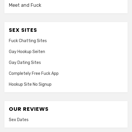
Meet and Fuck
SEX SITES
Fuck Chatting Sites
Gay Hookup Seiten
Gay Dating Sites
Completely Free Fuck App
Hookup Site No Signup
OUR REVIEWS
Sex Dates