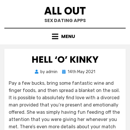
Skip
ALL OUT
to
content
SEX DATING APPS
MENU
HELL ‘O’ KINKY
Posted
by
admin
14th May 2021
on
Pay a few bucks, bring some fantastic wine and
finger foods, and then spread a blanket on the soil.
It is possible to absolutely find love with a divorced
man provided that you’re present and emotionally
offered. She was simply having fun feeding off the
attention that you were giving her whenever you
met. There’s even more details about your match