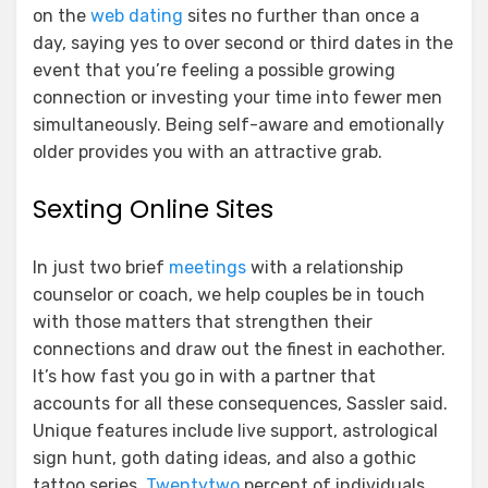
on the
web dating
sites no further than once a
day, saying yes to over second or third dates in the
event that you’re feeling a possible growing
connection or investing your time into fewer men
simultaneously. Being self-aware and emotionally
older provides you with an attractive grab.
Sexting Online Sites
In just two brief
meetings
with a relationship
counselor or coach, we help couples be in touch
with those matters that strengthen their
connections and draw out the finest in eachother.
It’s how fast you go in with a partner that
accounts for all these consequences, Sassler said.
Unique features include live support, astrological
sign hunt, goth dating ideas, and also a gothic
tattoo series.
Twentytwo
percent of individuals