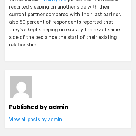
reported sleeping on another side with their
current partner compared with their last partner,
also 80 percent of respondents reported that
they’ve kept sleeping on exactly the exact same
side of the bed since the start of their existing
relationship.
Published by
admin
View all posts by admin