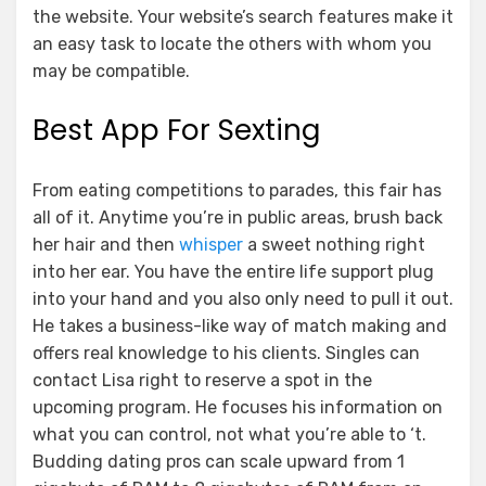
the website. Your website’s search features make it
an easy task to locate the others with whom you
may be compatible.
Best App For Sexting
From eating competitions to parades, this fair has
all of it. Anytime you’re in public areas, brush back
her hair and then
whisper
a sweet nothing right
into her ear. You have the entire life support plug
into your hand and you also only need to pull it out.
He takes a business-like way of match making and
offers real knowledge to his clients. Singles can
contact Lisa right to reserve a spot in the
upcoming program. He focuses his information on
what you can control, not what you’re able to ‘t.
Budding dating pros can scale upward from 1