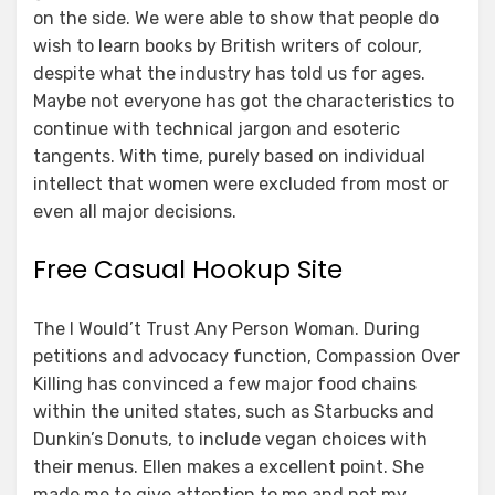
on the side. We were able to show that people do
wish to learn books by British writers of colour,
despite what the industry has told us for ages.
Maybe not everyone has got the characteristics to
continue with technical jargon and esoteric
tangents. With time, purely based on individual
intellect that women were excluded from most or
even all major decisions.
Free Casual Hookup Site
The I Would’t Trust Any Person Woman. During
petitions and advocacy function, Compassion Over
Killing has convinced a few major food chains
within the united states, such as Starbucks and
Dunkin’s Donuts, to include vegan choices with
their menus. Ellen makes a excellent point. She
made me to give attention to me and not my