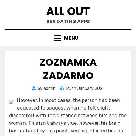
Skip
ALL OUT
to
content
SEX DATING APPS
MENU
ZOZNAMKA
ZADARMO
Posted
by
admin
25th January 2021
on
However, in most cases, the person had been
educated to suggest when he felt slight
discomfort with the distance between him and the
woman. This isn’t always true, however, his brain
has matured by this point. Verified, started his first