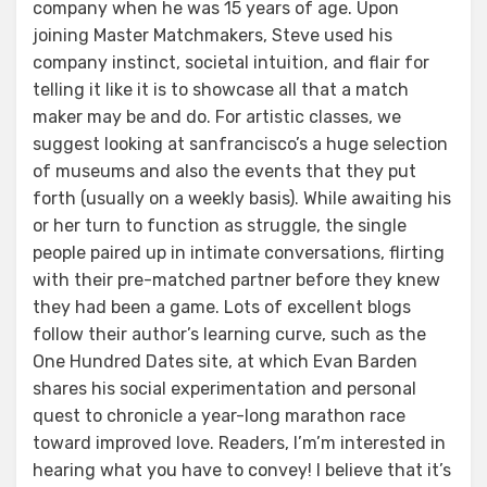
company when he was 15 years of age. Upon
joining Master Matchmakers, Steve used his
company instinct, societal intuition, and flair for
telling it like it is to showcase all that a match
maker may be and do. For artistic classes, we
suggest looking at sanfrancisco’s a huge selection
of museums and also the events that they put
forth (usually on a weekly basis). While awaiting his
or her turn to function as struggle, the single
people paired up in intimate conversations, flirting
with their pre-matched partner before they knew
they had been a game. Lots of excellent blogs
follow their author’s learning curve, such as the
One Hundred Dates site, at which Evan Barden
shares his social experimentation and personal
quest to chronicle a year-long marathon race
toward improved love. Readers, I’m’m interested in
hearing what you have to convey! I believe that it’s