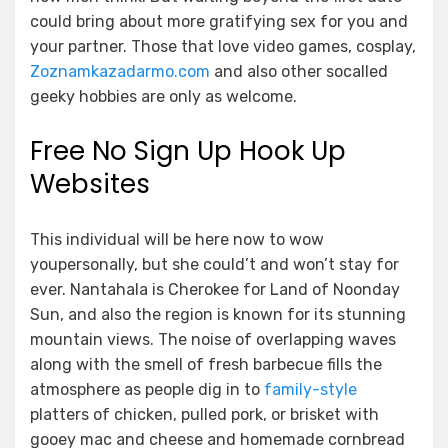
could bring about more gratifying sex for you and
your partner. Those that love video games, cosplay,
Zoznamkazadarmo.com
and also other socalled
geeky hobbies are only as welcome.
Free No Sign Up Hook Up
Websites
This individual will be here now to wow
youpersonally, but she could’t and won’t stay for
ever. Nantahala is Cherokee for Land of Noonday
Sun, and also the region is known for its stunning
mountain views. The noise of overlapping waves
along with the smell of fresh barbecue fills the
atmosphere as people dig in to
family-style
platters of chicken, pulled pork, or brisket with
gooey mac and cheese and homemade cornbread