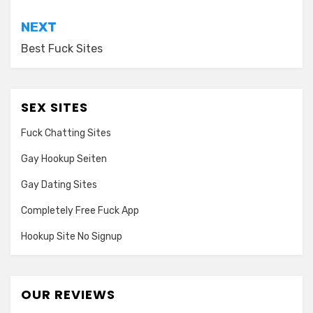
NEXT
Best Fuck Sites
SEX SITES
Fuck Chatting Sites
Gay Hookup Seiten
Gay Dating Sites
Completely Free Fuck App
Hookup Site No Signup
OUR REVIEWS