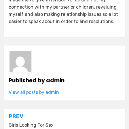
connection with my partner or children, revaluing
myself and also making relationship issues so a lot
easier to speak about in order to find resolutions.
Published by
admin
View all posts by admin
Post
PREV
navigation
Girls Looking For Sex