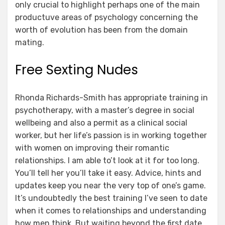
only crucial to highlight perhaps one of the main
productuve areas of psychology concerning the
worth of evolution has been from the domain
mating.
Free Sexting Nudes
Rhonda Richards-Smith has appropriate training in
psychotherapy, with a master’s degree in social
wellbeing and also a permit as a clinical social
worker, but her life’s passion is in working together
with women on improving their romantic
relationships. I am able to’t look at it for too long.
You’ll tell her you’ll take it easy. Advice, hints and
updates keep you near the very top of one’s game.
It’s undoubtedly the best training I’ve seen to date
when it comes to relationships and understanding
how men think. But waiting beyond the first date